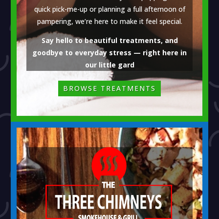
quick pick-me-up or planning a full afternoon of
pampering, we’re here to make it feel special.
Say hello to beautiful treatments, and
goodbye to everyday stress — right here in
our little gard
BROWSE TREATMENTS