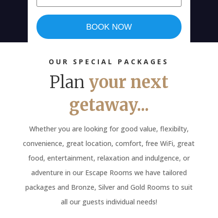
BOOK NOW
OUR SPECIAL PACKAGES
Plan
your next
getaway...
Whether you are looking for good value, flexibilty,
convenience, great location, comfort, free WiFi, great
food, entertainment, relaxation and indulgence, or
adventure in our Escape Rooms we have tailored
packages and Bronze, Silver and Gold Rooms to suit
all our guests individual needs!