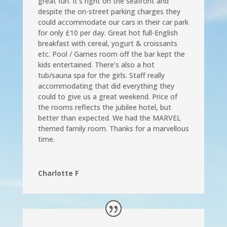
great fun. It’s right on the seafront and
despite the on-street parking charges they
could accommodate our cars in their car park
for only £10 per day. Great hot full-English
breakfast with cereal, yogurt & croissants
etc. Pool / Games room off the bar kept the
kids entertained. There’s also a hot
tub/sauna spa for the girls. Staff really
accommodating that did everything they
could to give us a great weekend. Price of
the rooms reflects the jubilee hotel, but
better than expected. We had the MARVEL
themed family room. Thanks for a marvellous
time.
Charlotte F