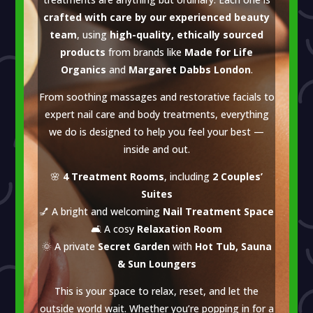
crafted with care by our experienced beauty
team
, using
high-quality, ethically sourced
products
from brands like
Made for Life
Organics
and
Margaret Dabbs London
.
From soothing massages and restorative facials to
expert nail care and body treatments, everything
we do is designed to help you feel your best —
inside and out.
🌸
4 Treatment Rooms
, including
2 Couples’
Suites
💅 A bright and welcoming
Nail Treatment Space
🛋 A cosy
Relaxation Room
🌞 A private
Secret Garden
with
Hot Tub, Sauna
& Sun Loungers
This is your space to relax, reset, and let the
outside world wait. Whether you’re popping in for a