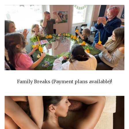
Family Breaks (Payment plans available)!