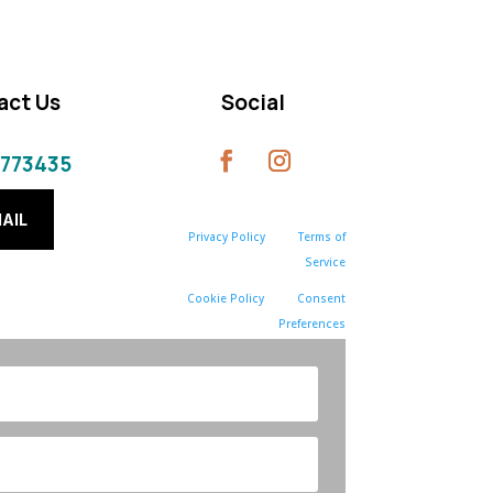
act Us
Social
 773435
AIL
Privacy Policy
Terms of
Service
Cookie Policy
Consent
Preferences