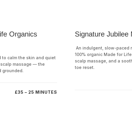
ife Organics
Signature Jubilee
An indulgent, slow-paced ri
100% organic Made for Life 
d to calm the skin and quiet
scalp massage, and a soot
d scalp massage — the
toe reset.
d grounded.
£35 – 25 MINUTES