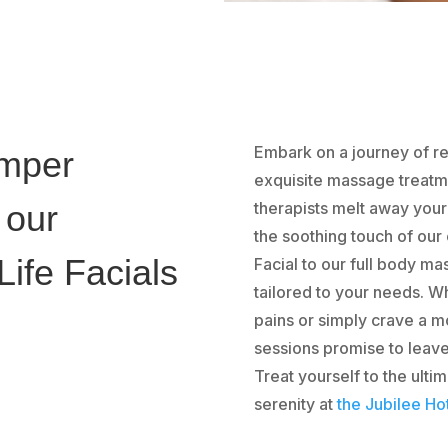
Embark on a journey of re
amper
exquisite massage treatmen
 our
therapists melt away you
the soothing touch of our
ife Facials
Facial to our full body m
tailored to your needs. W
pains or simply crave a m
sessions promise to leav
Treat yourself to the ult
serenity at
the Jubilee Ho