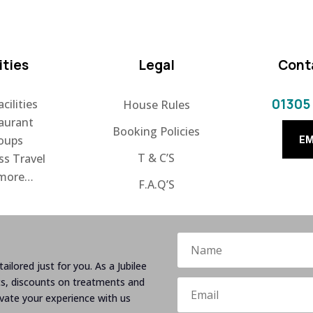
ities
Legal
Cont
01305
cilities
House Rules
aurant
Booking Policies
oups
EM
T & C’S
ss Travel
 more…
F.A.Q’S
ailored just for you. As a Jubilee
ts, discounts on treatments and
evate your experience with us