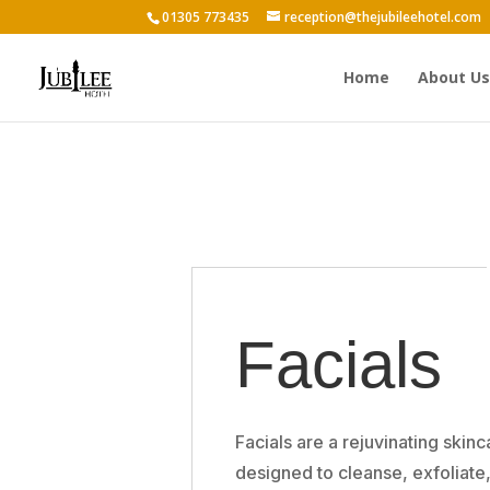
01305 773435
reception@thejubileehotel.com
Home
About Us
Facials
Facials are a rejuvinating skin
designed to cleanse, exfoliate