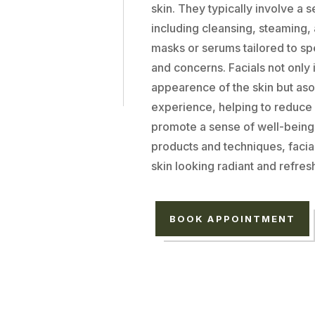
skin. They typically involve a s
including cleansing, steaming,
masks or serums tailored to spe
and concerns. Facials not only
appearence of the skin but aso
experience, helping to reduce
promote a sense of well-being.
products and techniques, facia
skin looking radiant and refres
BOOK APPOINTMENT