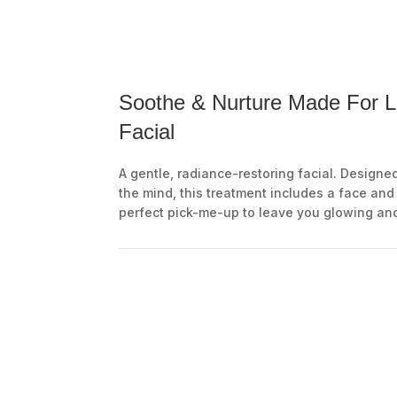
Soothe & Nurture Made For L
Facial
A gentle, radiance-restoring facial. Designe
the mind, this treatment includes a face an
perfect pick-me-up to leave you glowing an