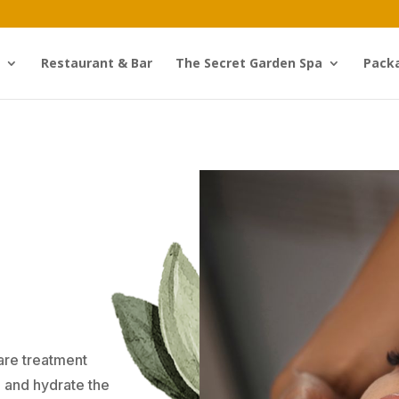
Restaurant & Bar
The Secret Garden Spa
Pack
care treatment
, and hydrate the