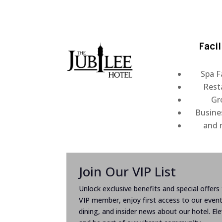
Facil
Spa Fa
Rest
Gr
Busine
and
Join Our VIP List
Unlock exclusive benefits and special offers t
VIP member, enjoy first access to our even
dining, and insider news about our hotel. El