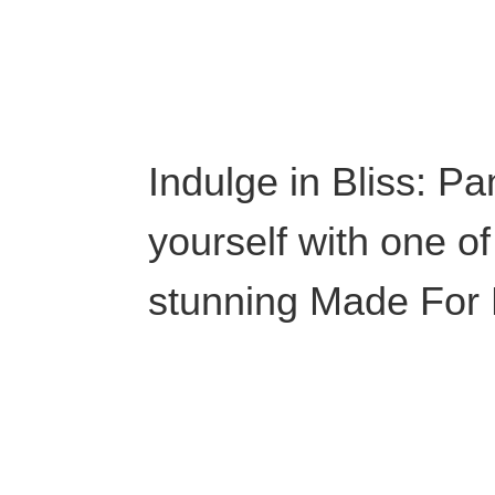
Indulge in Bliss: P
yourself with one of
stunning Made For L