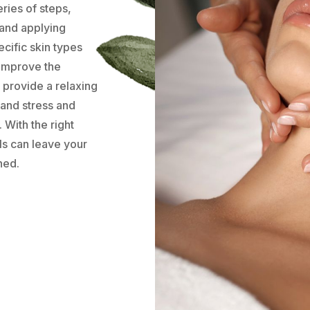
eries of steps,
 and applying
cific skin types
 improve the
 provide a relaxing
 and stress and
 With the right
ls can leave your
hed.