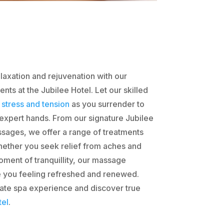
laxation and rejuvenation with our
ts at the Jubilee Hotel. Let our skilled
r
stress and tension
as you surrender to
 expert hands. From our signature Jubilee
assages, we offer a range of treatments
hether you seek relief from aches and
oment of tranquillity, our massage
e you feeling refreshed and renewed.
imate spa experience and discover true
tel
.