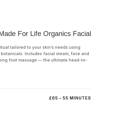
 Made For Life Organics Facial
tual tailored to your skin’s needs using
botanicals. Includes facial steam, face and
hing foot massage — the ultimate head-to-
£65 – 55 MINUTES