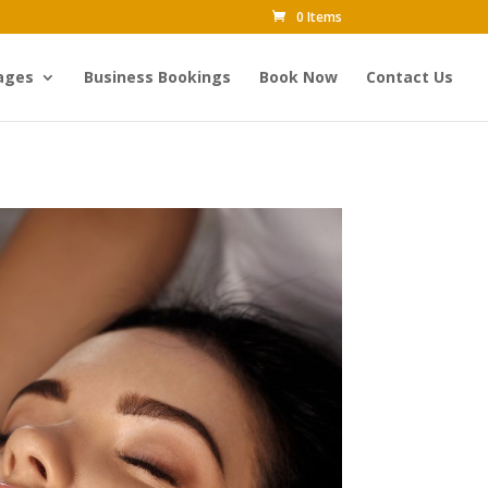
0 Items
ages
Business Bookings
Book Now
Contact Us