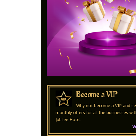
Become a VIP
Why not become a VIP and se
monthly offers for all the businesses wit
Jubilee Hotel.
V