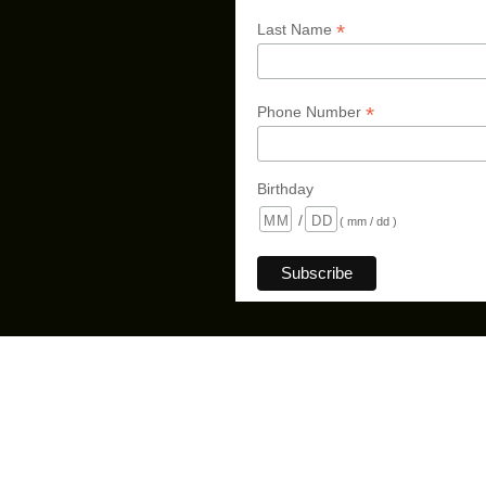
*
Last Name
*
Phone Number
Birthday
/
( mm / dd )