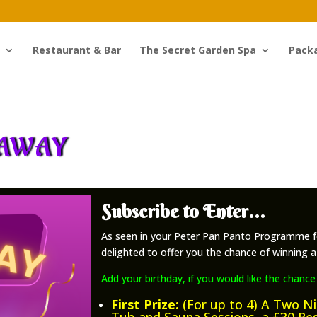
Restaurant & Bar
The Secret Garden Spa
Pack
EAWAY
Subscribe to Enter…
As seen in your Peter Pan Panto Programme f
delighted to offer you the chance of winning a 
Add your birthday, if you would like the chance
First Prize:
(For up to 4) A Two N
Tub and Sauna Sessions, a £30 Re