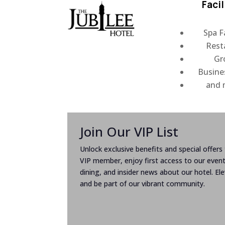
Facil
Spa Fa
Rest
Gr
Busine
and
Join Our VIP List
Unlock exclusive benefits and special offers t
VIP member, enjoy first access to our even
dining, and insider news about our hotel. El
and be part of our vibrant community.