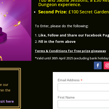
Dungeon experience.
Second Prize:
£100 Secret Garden
To Enter, please do the following:
Like, Follow and Share our Facebook Pa
Fill in the form above
Terms & Conditions for free prize giveaway
*Valid until 30th April 2025 (excluding bank holida
*
Email Address
e our
hin the
First Name
isit here