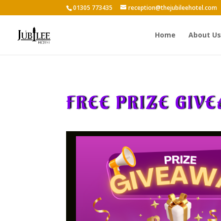
01305 773435
reception@thejubileehotel.com
Home
About Us
FREE PRIZE GIV