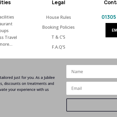
ities
Legal
Cont
01305
cilities
House Rules
aurant
Booking Policies
oups
EM
T & C’S
ss Travel
 more…
F.A.Q’S
ailored just for you. As a Jubilee
ts, discounts on treatments and
evate your experience with us