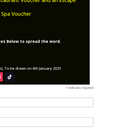
 Spa Voucher
ges Below to spread the word.
ys), To be drawn on 6th January 2025
*
indicates required