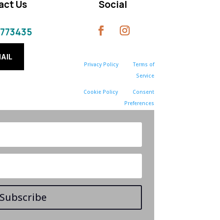
act Us
Social
 773435
AIL
Privacy Policy
Terms of
Service
Cookie Policy
Consent
Preferences
Subscribe