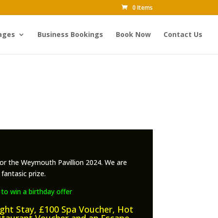
0 Items
ages
Business Bookings
Book Now
Contact Us
or the Weymouth Pavillion 2024. We are
fantasic prize.
 to win a birthday offer
ight Stay, £100 Spa Voucher, Hot
staurant Voucher and an Escape